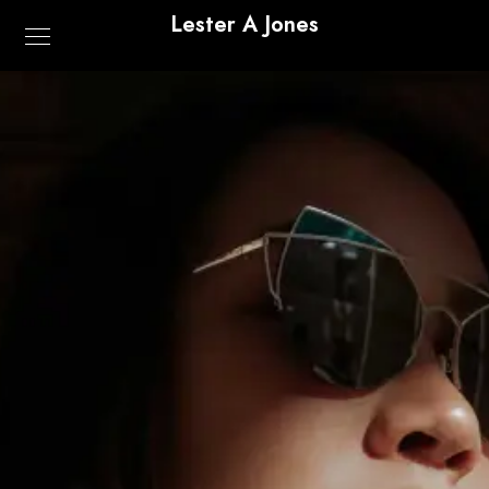
Lester A Jones