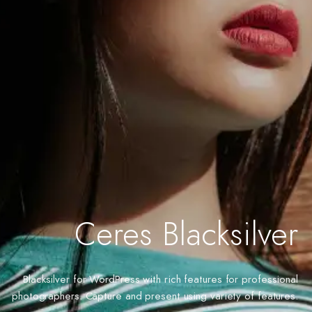
Ceres Blacksilver
Blacksilver for WordPress with rich features for professional
photographers. Capture and present using variety of features.