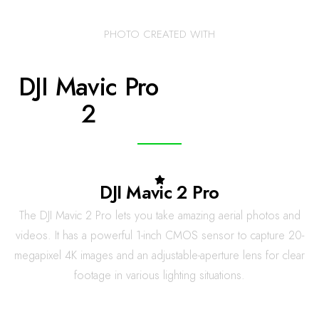
PHOTO CREATED WITH
DJI Mavic Pro
2
DJI Mavic 2 Pro
The DJI Mavic 2 Pro lets you take amazing aerial photos and
videos. It has a powerful 1-inch CMOS sensor to capture 20-
megapixel 4K images and an adjustable-aperture lens for clear
footage in various lighting situations.