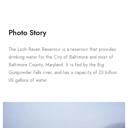
Photo Story
The Loch Raven Reservoir is a reservoir that provides
drinking water for the City of Baltimore and most of
Baltimore County, Maryland. It is fed by the Big
Gunpowder Falls river, and has a capacity of 23 billion
US gallons of water.