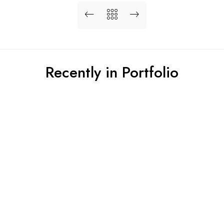
Recently in Portfolio