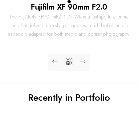
Fujifilm XF 90mm F2.0
The FUJINON XF90mmF2 R LM WR is a fast-aperture prime
lens that delivers ultra-sharp images with rich bokeh and is
especially adapted for both macro and portrait photography.
Recently in Portfolio