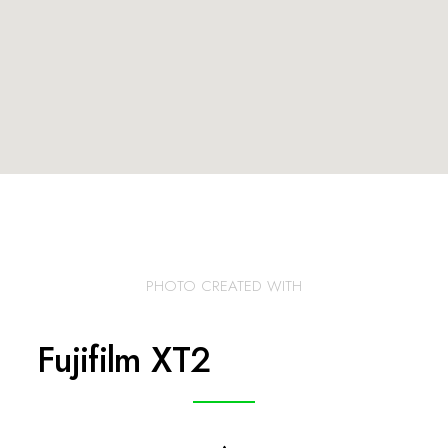
PHOTO CREATED WITH
Fujifilm XT2