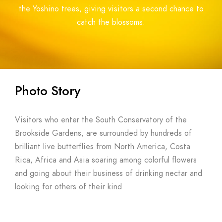
the Yoshino trees, giving visitors a second chance to
catch the blossoms.
Photo Story
Visitors who enter the South Conservatory of the
Brookside Gardens, are surrounded by hundreds of
brilliant live butterflies from North America, Costa
Rica, Africa and Asia soaring among colorful flowers
and going about their business of drinking nectar and
looking for others of their kind