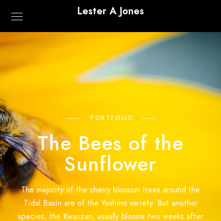
Lester A Jones
PORTFOLIO
The Bees of the
Sunflower
The majority of the cherry blossom trees around the
Tidal Basin are of the Yoshino variety. But another
species, the Kwanzan, usually blooms two weeks after